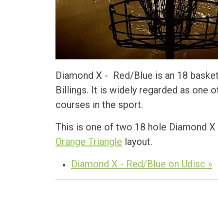
Diamond X - Red/Blue is an 18 basket 
Billings. It is widely regarded as one
courses in the sport.
This is one of two 18 hole Diamond X 
Orange Triangle
layout.
Diamond X - Red/Blue on Udisc »