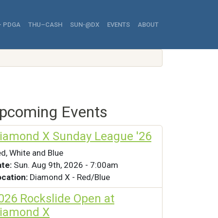
avigation
- PDGA
THU–CASH
SUN-@DX
EVENTS
ABOUT
pcoming Events
iamond X Sunday League '26
d, White and Blue
ate:
Sun. Aug 9th, 2026 - 7:00am
ocation:
Diamond X - Red/Blue
026 Rockslide Open at
iamond X