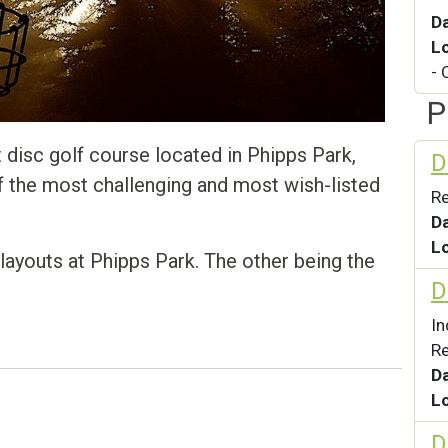
D
L
- 
P
disc golf course located in Phipps Park,
D
 of the most challenging and most wish-listed
Re
D
L
layouts at Phipps Park. The other being the
D
I
Re
D
L
D