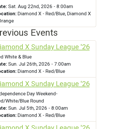
ate:
Sat. Aug 22nd, 2026 - 8:00am
ocation:
Diamond X - Red/Blue, Diamond X
Orange
revious Events
iamond X Sunday League '26
d White & Blue
ate:
Sun. Jul 26th, 2026 - 7:00am
ocation:
Diamond X - Red/Blue
iamond X Sunday League '26
ndependence Day Weekend-
d/White/Blue Round
ate:
Sun. Jul 5th, 2026 - 8:00am
ocation:
Diamond X - Red/Blue
iamond X Sunday League '26