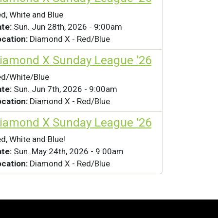
d, White and Blue
ate:
Sun. Jun 28th, 2026 - 9:00am
ocation:
Diamond X - Red/Blue
iamond X Sunday League '26
d/White/Blue
ate:
Sun. Jun 7th, 2026 - 9:00am
ocation:
Diamond X - Red/Blue
iamond X Sunday League '26
d, White and Blue!
ate:
Sun. May 24th, 2026 - 9:00am
ocation:
Diamond X - Red/Blue