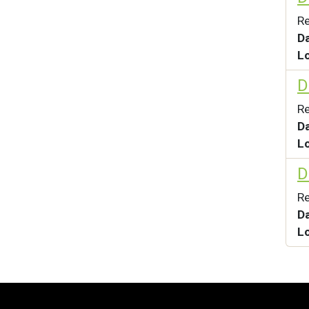
Re
D
L
D
Re
D
L
D
Re
D
L