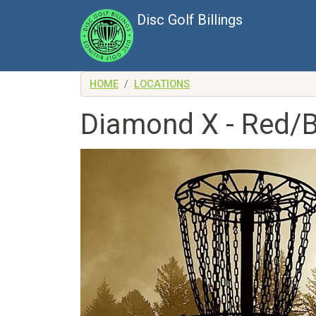
Skip to main content
Disc Golf Billings
HOME
LOCATIONS
Diamond X - Red/B