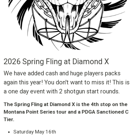
2026 Spring Fling at Diamond X
We have added cash and huge players packs
again this year! You don't want to miss it! This is
a one day event with 2 shotgun start rounds.
The Spring Fling at Diamond X is the 4th stop on the
Montana Point Series tour and a PDGA Sanctioned C
Tier.
Saturday May 16th