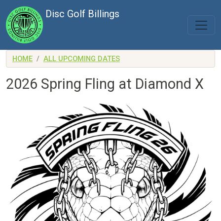
Skip to main content
Disc Golf Billings
HOME
ALL UPCOMING DATES
2026 Spring Fling at Diamond X