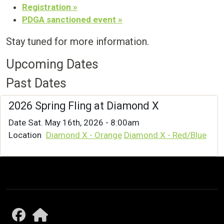
Registration »
PDGA sanctioned event »
Stay tuned for more information.
Upcoming Dates
Past Dates
2026 Spring Fling at Diamond X
Date
Sat. May 16th, 2026 - 8:00am
Location
Diamond X - Orange
Diamond X - Red/Blue