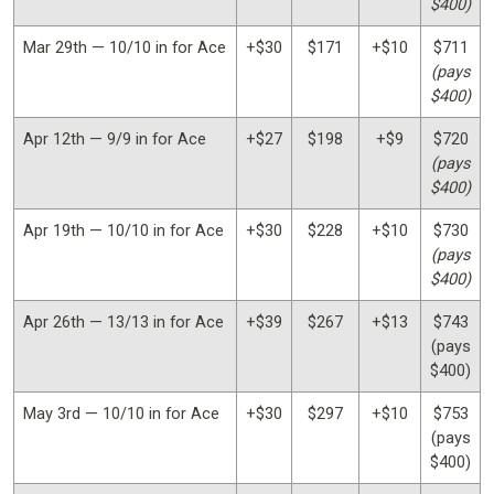
$400)
Mar 29th — 10/10 in for Ace
+$30
$171
+$10
$711
(pays
$400)
Apr 12th — 9/9 in for Ace
+$27
$198
+$9
$720
(pays
$400)
Apr 19th — 10/10 in for Ace
+$30
$228
+$10
$730
(pays
$400)
Apr 26th — 13/13 in for Ace
+$39
$267
+$13
$743
(pays
$400)
May 3rd — 10/10 in for Ace
+$30
$297
+$10
$753
(pays
$400)