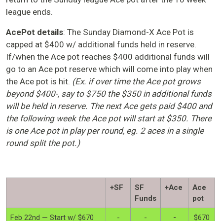
league ends.
AcePot details
: The Sunday Diamond-X Ace Pot is
capped at $400 w/ additional funds held in reserve.
If/when the Ace pot reaches $400 additional funds will
go to an Ace pot reserve which will come into play when
the Ace pot is hit.
(Ex. if over time the Ace pot grows
beyond $400-, say to $750 the $350 in additional funds
will be held in reserve. The next Ace gets paid $400 and
the following week the Ace pot will start at $350. There
is one Ace pot in play per round, eg. 2 aces in a single
round split the pot.)
+SF
SF
+Ace
Ace
Funds
pot
Feb 22nd — Start w/ $670
-
-
-
$670