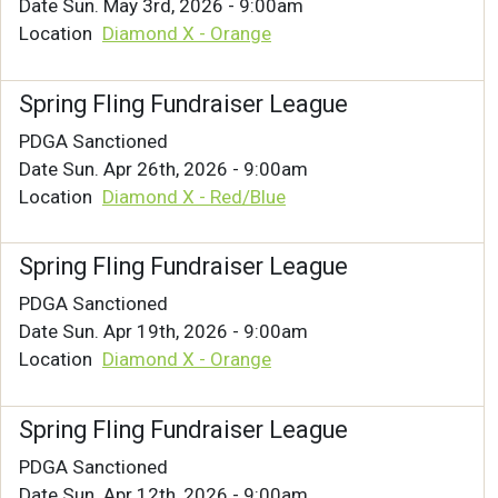
Date
Sun. May 3rd, 2026 - 9:00am
Location
Diamond X - Orange
Spring Fling Fundraiser League
PDGA Sanctioned
Date
Sun. Apr 26th, 2026 - 9:00am
Location
Diamond X - Red/Blue
Spring Fling Fundraiser League
PDGA Sanctioned
Date
Sun. Apr 19th, 2026 - 9:00am
Location
Diamond X - Orange
Spring Fling Fundraiser League
PDGA Sanctioned
Date
Sun. Apr 12th, 2026 - 9:00am