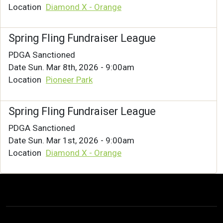
Location
Diamond X - Orange
Spring Fling Fundraiser League
PDGA Sanctioned
Date
Sun. Mar 8th, 2026 - 9:00am
Location
Pioneer Park
Spring Fling Fundraiser League
PDGA Sanctioned
Date
Sun. Mar 1st, 2026 - 9:00am
Location
Diamond X - Orange