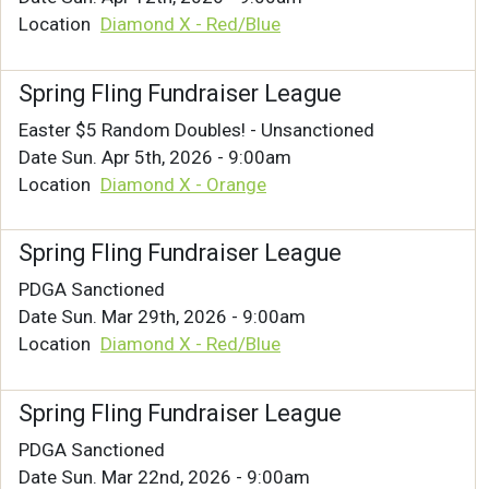
Location
Diamond X - Red/Blue
Spring Fling Fundraiser League
Easter $5 Random Doubles! - Unsanctioned
Date
Sun. Apr 5th, 2026 - 9:00am
Location
Diamond X - Orange
Spring Fling Fundraiser League
PDGA Sanctioned
Date
Sun. Mar 29th, 2026 - 9:00am
Location
Diamond X - Red/Blue
Spring Fling Fundraiser League
PDGA Sanctioned
Date
Sun. Mar 22nd, 2026 - 9:00am