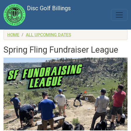
Skip to main content
Disc Golf Billings
HOME
ALL UPCOMING DATES
Spring Fling Fundraiser League