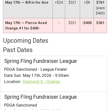
May 17th — 8/8 in for Ace
+$24
$321
+$8
$761
(pays
$400)
May 17th — Pierce Aced
-
$321
-$400
$361
Orange #1 for $400-
Upcoming Dates
Past Dates
Spring Fling Fundraiser League
PDGA Sanctioned - League Finale!
Date
Sun. May 17th, 2026 - 9:00am
Location
Diamond X - Orange
Spring Fling Fundraiser League
PDGA Sanctioned