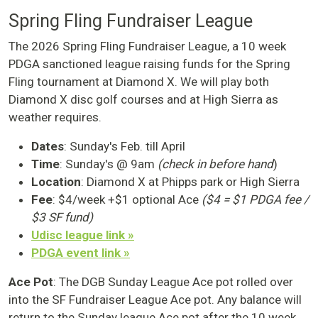
Spring Fling Fundraiser League
The 2026 Spring Fling Fundraiser League, a 10 week
PDGA sanctioned league raising funds for the Spring
Fling tournament at Diamond X. We will play both
Diamond X disc golf courses and at High Sierra as
weather requires.
Dates
: Sunday's Feb. till April
Time
: Sunday's @ 9am
(check in before hand
)
Location
: Diamond X at Phipps park or High Sierra
Fee
: $4/week +$1 optional Ace
($4 = $1 PDGA fee /
$3 SF fund)
Udisc league link »
PDGA event link »
Ace Pot
: The DGB Sunday League Ace pot rolled over
into the SF Fundraiser League Ace pot. Any balance will
return to the Sunday league Ace pot after the 10 week