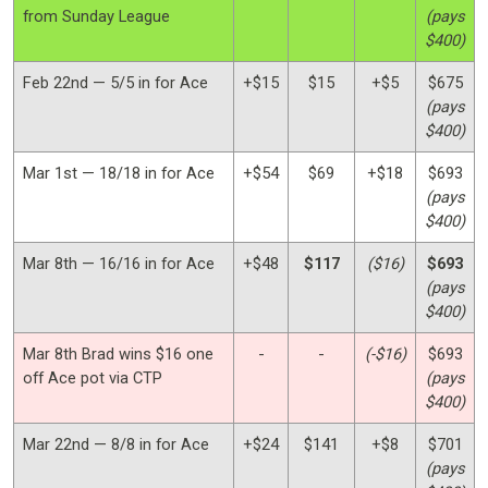
from Sunday League
(pays
$400)
Feb 22nd — 5/5 in for Ace
+$15
$15
+$5
$675
(pays
$400)
Mar 1st — 18/18 in for Ace
+$54
$69
+$18
$693
(pays
$400)
Mar 8th — 16/16 in for Ace
+$48
$117
($16)
$693
(pays
$400)
Mar 8th Brad wins $16 one
-
-
(-$16)
$693
off Ace pot via CTP
(pays
$400)
Mar 22nd — 8/8 in for Ace
+$24
$141
+$8
$701
(pays